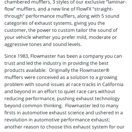
chambered mufflers, 3 styles of our exclusive “laminar-
flow” mufflers, and a new line of FlowFX “straight-
through” performance mufflers, along with 5 sound
categories of exhaust systems, giving you the
customer, the power to custom tailor the sound of
your vehicle whether you prefer mild, moderate or
aggressive tones and sound levels.
Since 1983, Flowmaster has been a company you can
trust and led the industry in providing the best
products available. Originally the Flowmaster®
mufflers were conceived as a solution to a growing
problem with sound issues at race tracks in California
and beyond in an effort to quiet race cars without
reducing performance, pushing exhaust technology
beyond common thinking. Flowmaster led to many
firsts in automotive exhaust science and ushered in a
revolution in automotive performance exhaust;
another reason to choose this exhaust system for our