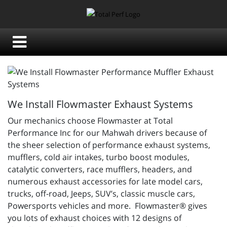
We Install Flowmaster Exhaust Systems
Our mechanics choose Flowmaster at Total
Performance Inc for our Mahwah drivers because of
the sheer selection of performance exhaust systems,
mufflers, cold air intakes, turbo boost modules,
catalytic converters, race mufflers, headers, and
numerous exhaust accessories for late model cars,
trucks, off-road, Jeeps, SUV’s, classic muscle cars,
Powersports vehicles and more. Flowmaster® gives
you lots of exhaust choices with 12 designs of