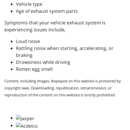
Vehicle type
Age of exhaust system parts
Symptoms that your vehicle exhaust system is
experiencing issues include,
Loud noise
Rattling noise when starting, accelerating, or
braking
Drowsiness while driving
Rotten egg smell
Content, including images, displayed on this website is protected by
copyright laws. Downloading, republication, retransmission, or
reproduction of the content on this website is strictly prohibited