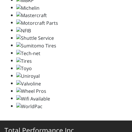
Total Performance Inc