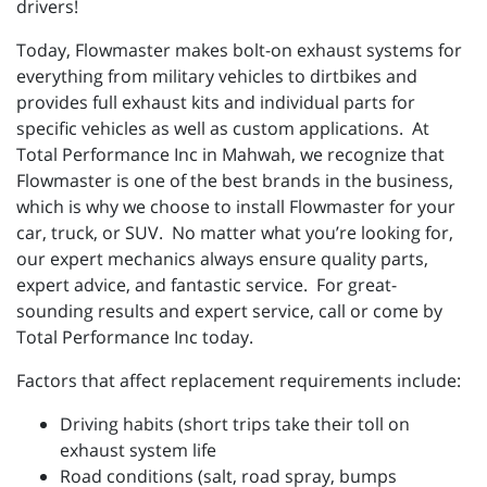
drivers!
Today, Flowmaster makes bolt-on exhaust systems for
everything from military vehicles to dirtbikes and
provides full exhaust kits and individual parts for
specific vehicles as well as custom applications. At
Total Performance Inc in Mahwah, we recognize that
Flowmaster is one of the best brands in the business,
which is why we choose to install Flowmaster for your
car, truck, or SUV. No matter what you’re looking for,
our expert mechanics always ensure quality parts,
expert advice, and fantastic service. For great-
sounding results and expert service, call or come by
Total Performance Inc today.
Factors that affect replacement requirements include:
Driving habits (short trips take their toll on
exhaust system life
Road conditions (salt, road spray, bumps