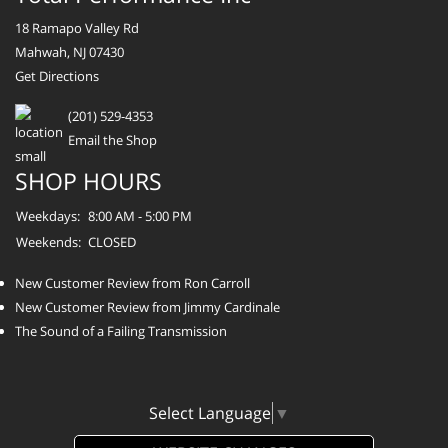
18 Ramapo Valley Rd
Mahwah, NJ 07430
Get Directions
(201) 529-4353
Email the Shop
SHOP HOURS
Weekdays:
8:00 AM - 5:00 PM
Weekends:
CLOSED
New Customer Review from Ron Carroll
New Customer Review from Jimmy Cardinale
The Sound of a Failing Transmission
Select Language
▼