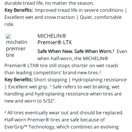
durable tread life, no matter the season.
Key Benefits:
Improved tread life in severe conditions |
Excellent wet and snow traction | Quiet, comfortable
ride.
MICHELIN®
Premier® LTX
Safe When New. Safe When Worn.¹
Even
when half-worn, the MICHELIN®
Premier® LTX® tire still stops shorter on wet roads
than leading competitors’ brand-new tires.²
Key Benefits:
Short stopping | Hydroplaning resistance
| Excellent wet grip. ¹ Safe refers to wet braking, wet
handling and hydroplaning resistance when tires are
new and worn to 5/32".
² All tires eventually wear out and should be replaced.
Half-worn Premier® tires are safe because of
EverGrip™ Technology, which combines an evolving