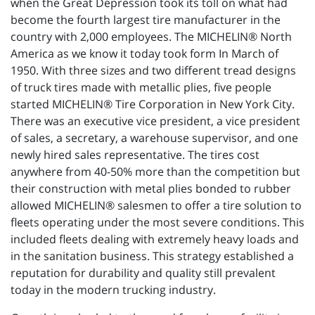
when the Great Depression took its toll on what had
become the fourth largest tire manufacturer in the
country with 2,000 employees. The MICHELIN® North
America as we know it today took form In March of
1950. With three sizes and two different tread designs
of truck tires made with metallic plies, five people
started MICHELIN® Tire Corporation in New York City.
There was an executive vice president, a vice president
of sales, a secretary, a warehouse supervisor, and one
newly hired sales representative. The tires cost
anywhere from 40-50% more than the competition but
their construction with metal plies bonded to rubber
allowed MICHELIN® salesmen to offer a tire solution to
fleets operating under the most severe conditions. This
included fleets dealing with extremely heavy loads and
in the sanitation business. This strategy established a
reputation for durability and quality still prevalent
today in the modern trucking industry.