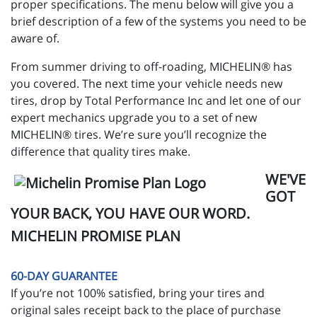
proper specifications. The menu below will give you a
brief description of a few of the systems you need to be
aware of.
From summer driving to off-roading, MICHELIN® has
you covered. The next time your vehicle needs new
tires, drop by Total Performance Inc and let one of our
expert mechanics upgrade you to a set of new
MICHELIN® tires. We’re sure you’ll recognize the
difference that quality tires make.
WE'VE
GOT
YOUR BACK, YOU HAVE OUR WORD.
MICHELIN PROMISE PLAN
60-DAY GUARANTEE
If you’re not 100% satisfied, bring your tires and
original sales receipt back to the place of purchase