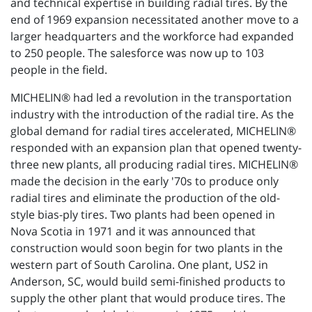
and technical expertise in building radial tires. By the
end of 1969 expansion necessitated another move to a
larger headquarters and the workforce had expanded
to 250 people. The salesforce was now up to 103
people in the field.
MICHELIN® had led a revolution in the transportation
industry with the introduction of the radial tire. As the
global demand for radial tires accelerated, MICHELIN®
responded with an expansion plan that opened twenty-
three new plants, all producing radial tires. MICHELIN®
made the decision in the early '70s to produce only
radial tires and eliminate the production of the old-
style bias-ply tires. Two plants had been opened in
Nova Scotia in 1971 and it was announced that
construction would soon begin for two plants in the
western part of South Carolina. One plant, US2 in
Anderson, SC, would build semi-finished products to
supply the other plant that would produce tires. The