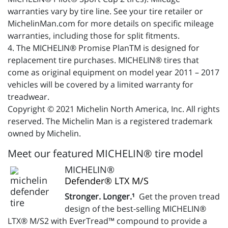
warranties vary by tire line. See your tire retailer or
MichelinMan.com for more details on specific mileage
warranties, including those for split fitments.
4. The MICHELIN® Promise PlanTM is designed for
replacement tire purchases. MICHELIN® tires that
come as original equipment on model year 2011 – 2017
vehicles will be covered by a limited warranty for
treadwear.
Copyright © 2021 Michelin North America, Inc. All rights
reserved. The Michelin Man is a registered trademark
owned by Michelin.
Meet our featured MICHELIN® tire model
MICHELIN®
Defender® LTX M/S
Stronger. Longer.¹
Get the proven tread
design of the best-selling MICHELIN®
LTX® M/S2 with EverTread™ compound to provide a