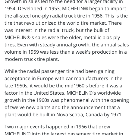
Growth in sales led to the need for a larger facility in
1954. Developed in 1953, MICHELIN® began to import
the all-steel one-ply radial truck tire in 1956. This is the
tire that revolutionized the world tire market. There
was interest in the radial truck, but the bulk of
MICHELIN®'s sales were the older, metallic bias-ply
tires. Even with steady annual growth, the annual sales
volume in 1959 was less than a week's production in a
modern truck tire plant.
While the radial passenger tire had been gaining
acceptance in Europe with car manufacturers in the
late 1950s, it would be the mid1960's before it was a
factor in the United States. MICHELIN®'s worldwide
growth in the 1960s was phenomenal with the opening
of twelve new plants and the announcement that a
plant would be built in Nova Scotia, Canada by 1971.
Two major events happened in 1966 that drew
MICHELIN® into the largest passenger tire market in