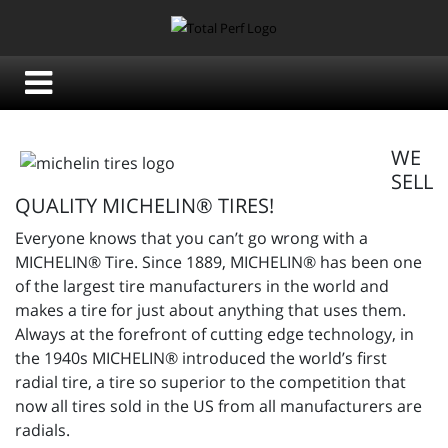
WE
SELL
QUALITY MICHELIN® TIRES!
Everyone knows that you can’t go wrong with a
MICHELIN® Tire. Since 1889, MICHELIN® has been one
of the largest tire manufacturers in the world and
makes a tire for just about anything that uses them.
Always at the forefront of cutting edge technology, in
the 1940s MICHELIN® introduced the world’s first
radial tire, a tire so superior to the competition that
now all tires sold in the US from all manufacturers are
radials.