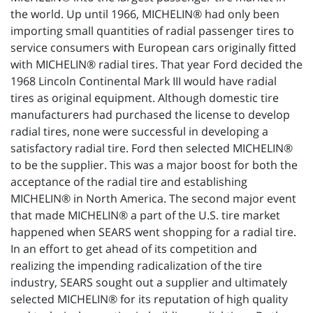
the world. Up until 1966, MICHELIN® had only been
importing small quantities of radial passenger tires to
service consumers with European cars originally fitted
with MICHELIN® radial tires. That year Ford decided the
1968 Lincoln Continental Mark III would have radial
tires as original equipment. Although domestic tire
manufacturers had purchased the license to develop
radial tires, none were successful in developing a
satisfactory radial tire. Ford then selected MICHELIN®
to be the supplier. This was a major boost for both the
acceptance of the radial tire and establishing
MICHELIN® in North America. The second major event
that made MICHELIN® a part of the U.S. tire market
happened when SEARS went shopping for a radial tire.
In an effort to get ahead of its competition and
realizing the impending radicalization of the tire
industry, SEARS sought out a supplier and ultimately
selected MICHELIN® for its reputation of high quality