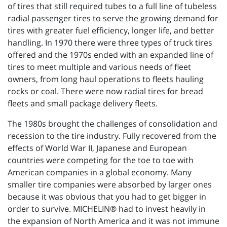
of tires that still required tubes to a full line of tubeless
radial passenger tires to serve the growing demand for
tires with greater fuel efficiency, longer life, and better
handling. In 1970 there were three types of truck tires
offered and the 1970s ended with an expanded line of
tires to meet multiple and various needs of fleet
owners, from long haul operations to fleets hauling
rocks or coal. There were now radial tires for bread
fleets and small package delivery fleets.
The 1980s brought the challenges of consolidation and
recession to the tire industry. Fully recovered from the
effects of World War II, Japanese and European
countries were competing for the toe to toe with
American companies in a global economy. Many
smaller tire companies were absorbed by larger ones
because it was obvious that you had to get bigger in
order to survive. MICHELIN® had to invest heavily in
the expansion of North America and it was not immune