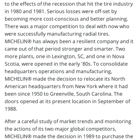
to the effects of the recession that hit the tire industry
in 1980 and 1981. Serious losses were off-set by
becoming more cost-conscious and better planning.
There was a major competition to deal with now who
were successfully manufacturing radial tires.
MICHELIN® has always been a resilient company and it
came out of that period stronger and smarter. Two
more plants, one in Lexington, SC, and one in Nova
Scotia, were opened in the early '80s. To consolidate
headquarters operations and manufacturing,
MICHELIN® made the decision to relocate its North
American headquarters from New York where it had
been since 1950 to Greenville, South Carolina. The
doors opened at its present location in September of
1988.
After a careful study of market trends and monitoring
the actions of its two major global competitors,
MICHELIN® made the decision in 1989 to purchase the