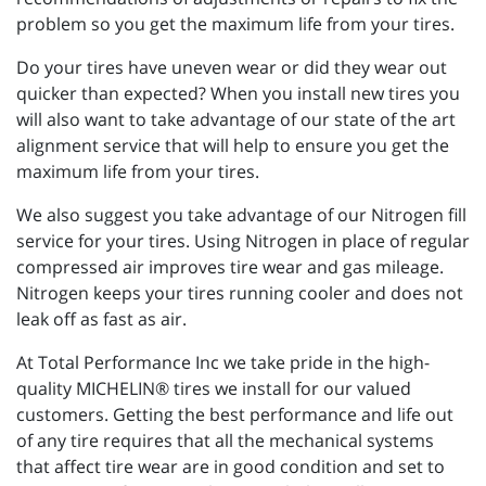
problem so you get the maximum life from your tires.
Do your tires have uneven wear or did they wear out
quicker than expected? When you install new tires you
will also want to take advantage of our state of the art
alignment service that will help to ensure you get the
maximum life from your tires.
We also suggest you take advantage of our Nitrogen fill
service for your tires. Using Nitrogen in place of regular
compressed air improves tire wear and gas mileage.
Nitrogen keeps your tires running cooler and does not
leak off as fast as air.
At Total Performance Inc we take pride in the high-
quality MICHELIN® tires we install for our valued
customers. Getting the best performance and life out
of any tire requires that all the mechanical systems
that affect tire wear are in good condition and set to