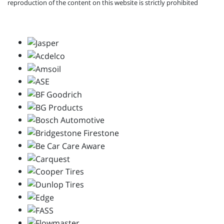
reproduction of the content on this website is strictly prohibited