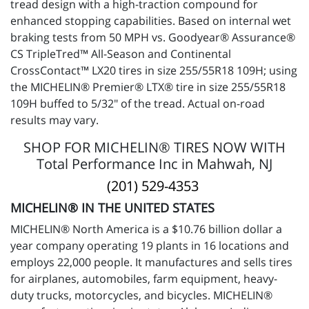
tread design with a high-traction compound for
enhanced stopping capabilities. Based on internal wet
braking tests from 50 MPH vs. Goodyear® Assurance®
CS TripleTred™ All-Season and Continental
CrossContact™ LX20 tires in size 255/55R18 109H; using
the MICHELIN® Premier® LTX® tire in size 255/55R18
109H buffed to 5/32" of the tread. Actual on-road
results may vary.
SHOP FOR MICHELIN® TIRES NOW WITH
Total Performance Inc in Mahwah, NJ
(201) 529-4353
MICHELIN® IN THE UNITED STATES
MICHELIN® North America is a $10.76 billion dollar a
year company operating 19 plants in 16 locations and
employs 22,000 people. It manufactures and sells tires
for airplanes, automobiles, farm equipment, heavy-
duty trucks, motorcycles, and bicycles. MICHELIN®