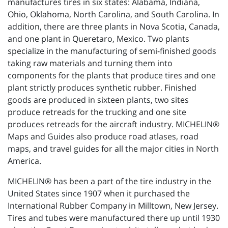
manufactures tires in six states: Alabama, Indiana,
Ohio, Oklahoma, North Carolina, and South Carolina. In
addition, there are three plants in Nova Scotia, Canada,
and one plant in Queretaro, Mexico. Two plants
specialize in the manufacturing of semi-finished goods
taking raw materials and turning them into
components for the plants that produce tires and one
plant strictly produces synthetic rubber. Finished
goods are produced in sixteen plants, two sites
produce retreads for the trucking and one site
produces retreads for the aircraft industry. MICHELIN®
Maps and Guides also produce road atlases, road
maps, and travel guides for all the major cities in North
America.
MICHELIN® has been a part of the tire industry in the
United States since 1907 when it purchased the
International Rubber Company in Milltown, New Jersey.
Tires and tubes were manufactured there up until 1930