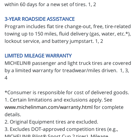
within 60 days for a new set of tires. 1, 2
3-YEAR ROADSIDE ASSISTANCE
Program includes flat tire change-out, free, tire-related
towing up to 150 miles, fluid delivery (gas, water, etc.*),
lockout service, and battery jumpstart. 1, 2
LIMITED MILEAGE WARRANTY
MICHELIN® passenger and light truck tires are covered
by a limited warranty for treadwear/miles driven. 1, 3,
4
*Consumer is responsible for cost of delivered goods.
1. Certain limitations and exclusions apply. See
www.michelinman.com/warranty.html
for complete
details.
2. Original Equipment tires are excluded.
3. Excludes DOT-approved competition tires (e.g.,
MICHELIN® Pilot® Sport Cup 2 tires). Mileage