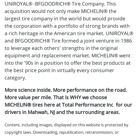
UNIROYAL® -BFGOODRICH® Tire Company. This
acquisition would not only make MICHELIN® the
largest tire company in the world but would provide
the corporation with a portfolio of strong brands with
a rich heritage in the American tire market. UNIROYAL®
and BFGOODRICH® Tire formed a joint venture in 1986
to leverage each others' strengths in the original
equipment and replacement market. MICHELIN® went
into the '90s in a position to offer the best products at
the best price point in virtually every consumer
category.
More science inside. More performance on the road.
More value per mile. That is WHY we choose
MICHELIN® tires here at Total Performance Inc for our
drivers in Mahwah, NJ and the surrounding areas.
Content, including images, displayed on this website is protected by
copyright laws. Downloading, republication, retransmission, or