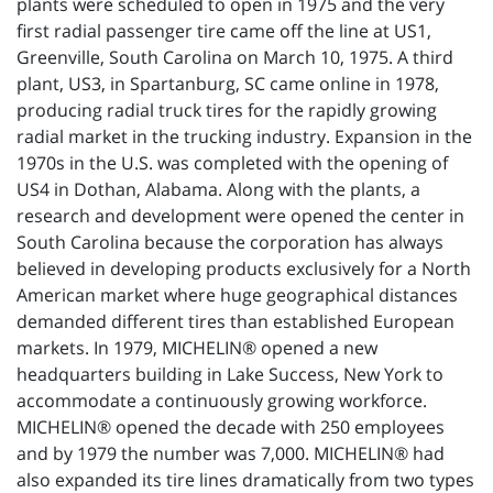
plants were scheduled to open in 1975 and the very
first radial passenger tire came off the line at US1,
Greenville, South Carolina on March 10, 1975. A third
plant, US3, in Spartanburg, SC came online in 1978,
producing radial truck tires for the rapidly growing
radial market in the trucking industry. Expansion in the
1970s in the U.S. was completed with the opening of
US4 in Dothan, Alabama. Along with the plants, a
research and development were opened the center in
South Carolina because the corporation has always
believed in developing products exclusively for a North
American market where huge geographical distances
demanded different tires than established European
markets. In 1979, MICHELIN® opened a new
headquarters building in Lake Success, New York to
accommodate a continuously growing workforce.
MICHELIN® opened the decade with 250 employees
and by 1979 the number was 7,000. MICHELIN® had
also expanded its tire lines dramatically from two types