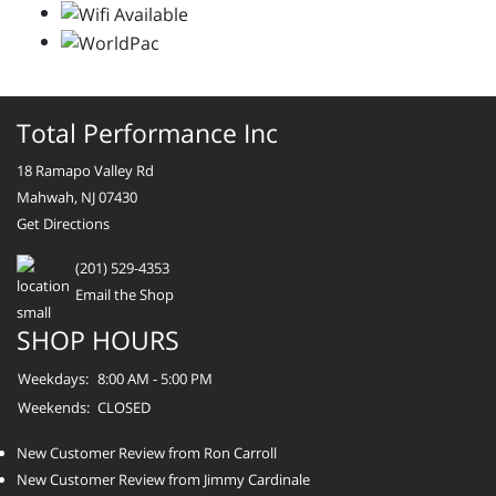
Total Performance Inc
18 Ramapo Valley Rd
Mahwah, NJ 07430
Get Directions
(201) 529-4353
Email the Shop
SHOP HOURS
Weekdays:
8:00 AM - 5:00 PM
Weekends:
CLOSED
New Customer Review from Ron Carroll
New Customer Review from Jimmy Cardinale