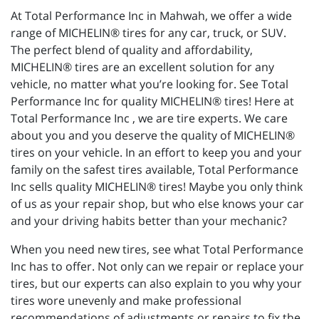
At Total Performance Inc in Mahwah, we offer a wide
range of MICHELIN® tires for any car, truck, or SUV.
The perfect blend of quality and affordability,
MICHELIN® tires are an excellent solution for any
vehicle, no matter what you’re looking for. See Total
Performance Inc for quality MICHELIN® tires! Here at
Total Performance Inc , we are tire experts. We care
about you and you deserve the quality of MICHELIN®
tires on your vehicle. In an effort to keep you and your
family on the safest tires available, Total Performance
Inc sells quality MICHELIN® tires! Maybe you only think
of us as your repair shop, but who else knows your car
and your driving habits better than your mechanic?
When you need new tires, see what Total Performance
Inc has to offer. Not only can we repair or replace your
tires, but our experts can also explain to you why your
tires wore unevenly and make professional
recommendations of adjustments or repairs to fix the