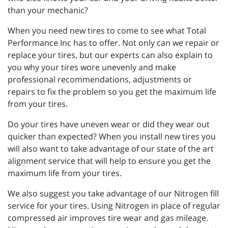
than your mechanic?
When you need new tires to come to see what Total
Performance Inc has to offer. Not only can we repair or
replace your tires, but our experts can also explain to
you why your tires wore unevenly and make
professional recommendations, adjustments or
repairs to fix the problem so you get the maximum life
from your tires.
Do your tires have uneven wear or did they wear out
quicker than expected? When you install new tires you
will also want to take advantage of our state of the art
alignment service that will help to ensure you get the
maximum life from your tires.
We also suggest you take advantage of our Nitrogen fill
service for your tires. Using Nitrogen in place of regular
compressed air improves tire wear and gas mileage.