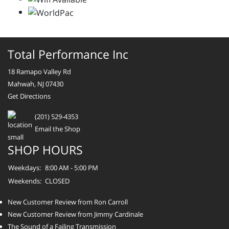
Total Performance Inc
18 Ramapo Valley Rd
Mahwah, NJ 07430
Get Directions
(201) 529-4353
Email the Shop
SHOP HOURS
Weekdays:
8:00 AM - 5:00 PM
Weekends:
CLOSED
New Customer Review from Ron Carroll
New Customer Review from Jimmy Cardinale
The Sound of a Failing Transmission