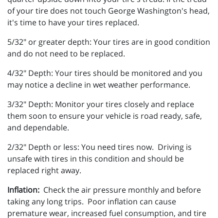
of your tire does not touch George Washington's head,
it's time to have your tires replaced.
5/32" or greater depth: Your tires are in good condition
and do not need to be replaced.
4/32" Depth: Your tires should be monitored and you
may notice a decline in wet weather performance.
3/32" Depth: Monitor your tires closely and replace
them soon to ensure your vehicle is road ready, safe,
and dependable.
2/32" Depth or less: You need tires now. Driving is
unsafe with tires in this condition and should be
replaced right away.
Inflation:
Check the air pressure monthly and before
taking any long trips. Poor inflation can cause
premature wear, increased fuel consumption, and tire