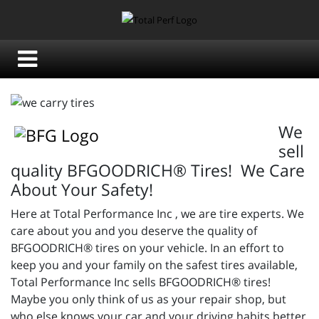
We
sell
quality BFGOODRICH® Tires! We Care
About Your Safety!
Here at Total Performance Inc , we are tire experts. We
care about you and you deserve the quality of
BFGOODRICH® tires on your vehicle. In an effort to
keep you and your family on the safest tires available,
Total Performance Inc sells BFGOODRICH® tires!
Maybe you only think of us as your repair shop, but
who else knows your car and your driving habits better