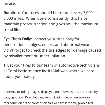
failure.
Rotation:
Your tires should be rotated every 3,000-
5,000 miles. When done consistently, this helps
maintain proper traction and gives you the maximum
tread life.
Eye Check Daily:
Inspect your tires daily for
penetrations, bulges, cracks, and abnormal wear.
Don't forget to check the tire edges for damage caused
by misalignment or under-inflation.
Trust your tires to our team of automotive technicians
at Total Performance Inc IN Mahwah where we care
about your safety.
Content, including images, displayed on this website is protected by
copyright laws. Downloading, republication, retransmission, or
reproduction of the content on this website is strictly prohibited