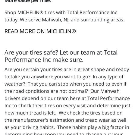
More value per mile.
Shop MICHELIN® tires with Total Performance Inc
today. We serve Mahwah, NJ, and surrounding areas.
READ MORE ON MICHELIN®
Are your tires safe? Let our team at Total
Performance Inc make sure.
Are you certain your tires are in great shape and ready
to take you anywhere you want to go? In any type of
weather? That you can stop when you need to even if
the road conditions are not optimal? Our Mahwah
drivers depend on our team here at Total Performance
Inc to check their tires on every visit and determine just
how much tread is left. We check the tires based on
the manufacturer's estimation and tread wear as well
as your driving habits. Those habits play a big factor in
determining how soon you need to change out your