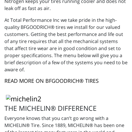
Nitrogen keeps your tires running cooler and does not
leak off as fast as air.
At Total Performance Inc we take pride in the high-
quality BFGOODRICH® tires we install for our valued
customers. Getting the best performance and life out
of any tire requires that all the mechanical systems
that affect tire wear are in good condition and set to
proper specifications. The menu below will give you a
brief description of a few of the systems you need to be
aware of.
READ MORE ON BFGOODRICH® TIRES
THE MICHELIN® DIFFERENCE
Everyone knows that you can’t go wrong with a
MICHELIN® Tire. Since 1889, MICHELIN® has been one