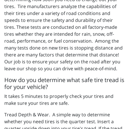
tires. Tire manufacturers analyze the capabilities of
their tires under a variety of road conditions and
speeds to ensure the safety and durability of their
tires. These tests are conducted on all factory-made
tires whether they are intended for rain, snow, off-
road, performance, or fuel conservation. Among the
many tests done on new tires is stopping distance and
there are many factors that determine that distance!
Our job is to ensure your safety on the road after you
leave our shop so you can drive with peace-of-mind.
How do you determine what safe tire tread is
for your vehicle?
It takes 5 minutes to properly check your tires and
make sure your tires are safe.
Tread Depth & Wear. A simple way to determine
whether you need tires is the quarter test. Insert a
quarter upside down into your tire's tread. If the tread