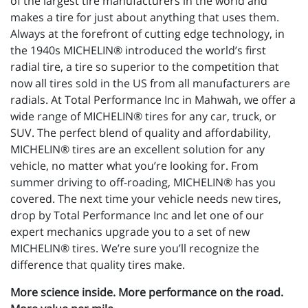
of the largest tire manufacturers in the world and
makes a tire for just about anything that uses them.
Always at the forefront of cutting edge technology, in
the 1940s MICHELIN® introduced the world’s first
radial tire, a tire so superior to the competition that
now all tires sold in the US from all manufacturers are
radials. At Total Performance Inc in Mahwah, we offer a
wide range of MICHELIN® tires for any car, truck, or
SUV. The perfect blend of quality and affordability,
MICHELIN® tires are an excellent solution for any
vehicle, no matter what you’re looking for. From
summer driving to off-roading, MICHELIN® has you
covered. The next time your vehicle needs new tires,
drop by Total Performance Inc and let one of our
expert mechanics upgrade you to a set of new
MICHELIN® tires. We’re sure you’ll recognize the
difference that quality tires make.
More science inside. More performance on the road.