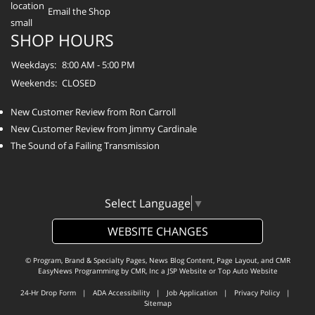
Email the Shop
SHOP HOURS
Weekdays:
8:00 AM - 5:00 PM
Weekends:
CLOSED
New Customer Review from Ron Carroll
New Customer Review from Jimmy Cardinale
The Sound of a Failing Transmission
Select Language
▼
WEBSITE CHANGES
© Program, Brand & Specialty Pages, News Blog Content, Page Layout, and CMR
EasyNews Programming by
CMR, Inc
a
JSP Website
or
Top Auto Website
24-Hr Drop Form
|
ADA Accessibility
|
Job Application
|
Privacy Policy
|
Sitemap