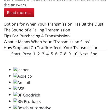
the answers.
Read more ...
Options for When Your Transmission Has Bit the Dust
The Sound of a Failing Transmission
Tips For Purchasing A Transmission
What It Means When Your “Transmission Slips”
How Stop and Go Traffic Affects Your Transmission
Start
Prev
1
2
3
4
5
6
7
8
9
10
Next
End