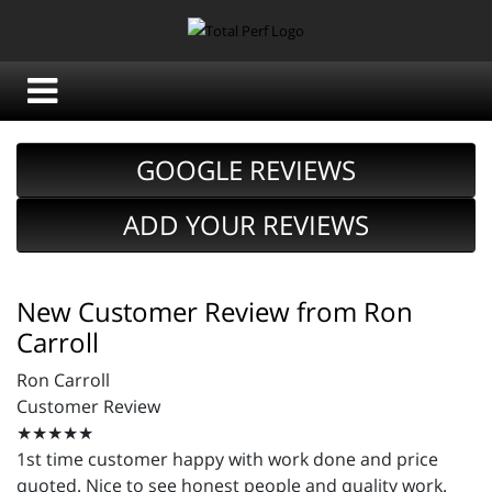
GOOGLE REVIEWS
ADD YOUR REVIEWS
New Customer Review from Ron
Carroll
Ron Carroll
Customer Review
★★★★★
1st time customer happy with work done and price
quoted. Nice to see honest people and quality work.