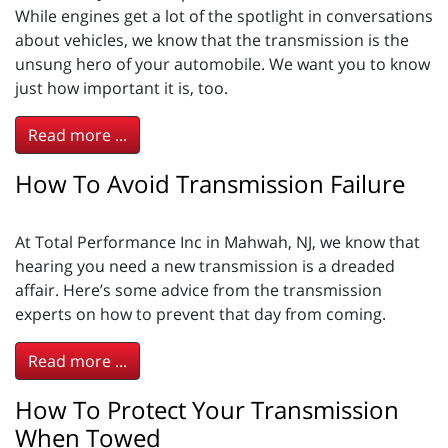
While engines get a lot of the spotlight in conversations
about vehicles, we know that the transmission is the
unsung hero of your automobile. We want you to know
just how important it is, too.
Read more ...
How To Avoid Transmission Failure
At Total Performance Inc in Mahwah, NJ, we know that
hearing you need a new transmission is a dreaded
affair. Here’s some advice from the transmission
experts on how to prevent that day from coming.
Read more ...
How To Protect Your Transmission
When Towed