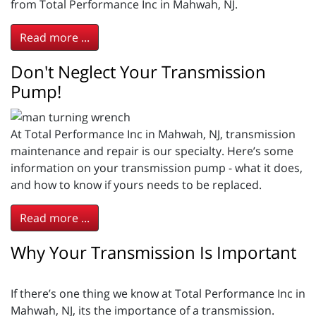
from Total Performance Inc in Mahwah, NJ.
Read more ...
Don't Neglect Your Transmission
Pump!
At Total Performance Inc in Mahwah, NJ, transmission
maintenance and repair is our specialty. Here’s some
information on your transmission pump - what it does,
and how to know if yours needs to be replaced.
Read more ...
Why Your Transmission Is Important
If there’s one thing we know at Total Performance Inc in
Mahwah, NJ, its the importance of a transmission.