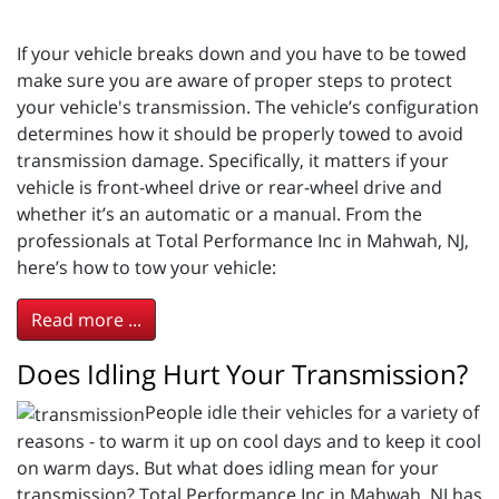
If your vehicle breaks down and you have to be towed
make sure you are aware of proper steps to protect
your vehicle's transmission. The vehicle’s configuration
determines how it should be properly towed to avoid
transmission damage. Specifically, it matters if your
vehicle is front-wheel drive or rear-wheel drive and
whether it’s an automatic or a manual. From the
professionals at Total Performance Inc in Mahwah, NJ,
here’s how to tow your vehicle:
Read more ...
Does Idling Hurt Your Transmission?
People idle their vehicles for a variety of
reasons - to warm it up on cool days and to keep it cool
on warm days. But what does idling mean for your
transmission? Total Performance Inc in Mahwah, NJ has