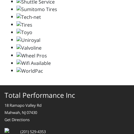
Total Performance Inc
18 Ramapo Valley Rd
Mahwah, NJ 07430
Get Directions
(201) 529-4353