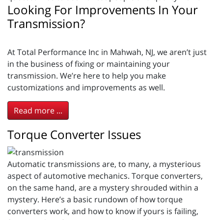
Looking For Improvements In Your
Transmission?
At Total Performance Inc in Mahwah, NJ, we aren’t just
in the business of fixing or maintaining your
transmission. We’re here to help you make
customizations and improvements as well.
Read more ...
Torque Converter Issues
Automatic transmissions are, to many, a mysterious
aspect of automotive mechanics. Torque converters,
on the same hand, are a mystery shrouded within a
mystery. Here’s a basic rundown of how torque
converters work, and how to know if yours is failing,