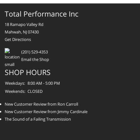
Total Performance Inc
18 Ramapo Valley Rd
Mahwah, NJ 07430
Get Directions
(201) 529-4353
Email the Shop
SHOP HOURS
Weekdays:
8:00 AM - 5:00 PM
Weekends:
CLOSED
New Customer Review from Ron Carroll
New Customer Review from Jimmy Cardinale
The Sound of a Failing Transmission