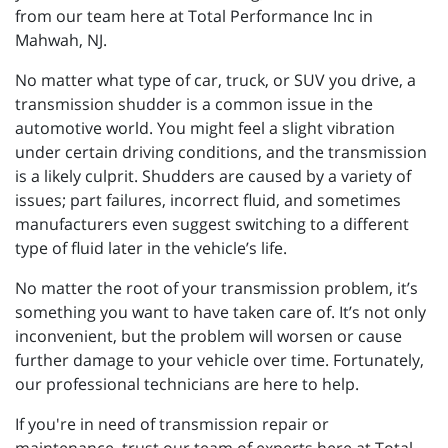
from our team here at Total Performance Inc in
Mahwah, NJ.
No matter what type of car, truck, or SUV you drive, a
transmission shudder is a common issue in the
automotive world. You might feel a slight vibration
under certain driving conditions, and the transmission
is a likely culprit. Shudders are caused by a variety of
issues; part failures, incorrect fluid, and sometimes
manufacturers even suggest switching to a different
type of fluid later in the vehicle’s life.
No matter the root of your transmission problem, it’s
something you want to have taken care of. It’s not only
inconvenient, but the problem will worsen or cause
further damage to your vehicle over time. Fortunately,
our professional technicians are here to help.
If you're in need of transmission repair or