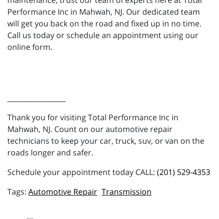
maintenance, trust our team of experts here at Total
Performance Inc in Mahwah, NJ. Our dedicated team
will get you back on the road and fixed up in no time.
Call us today or schedule an appointment using our
online form.
_________________
Thank you for visiting Total Performance Inc in
Mahwah, NJ. Count on our automotive repair
technicians to keep your car, truck, suv, or van on the
roads longer and safer.
Schedule your appointment today CALL:
(201) 529-4353
Automotive Repair
Transmission