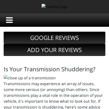
GOOGLE REVIEWS
ADD YOUR REVIEWS
Is Your Transmission Shuddering?
Transmissions may experience an array of issues,
some more serious (or annoying) than others. Since
transmissions play a vital role in the operation of your
vehicle, it's important to know what to look out for. If
your transmission is shuddering, here’s some advice