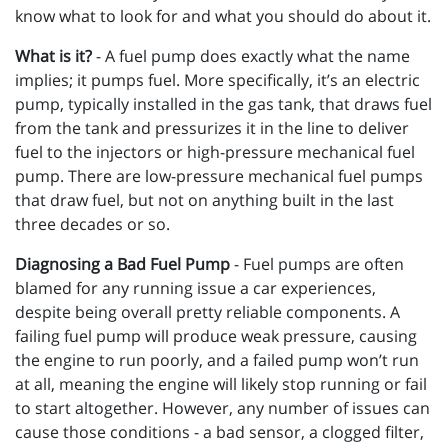
know what to look for and what you should do about it.
What is it?
- A fuel pump does exactly what the name
implies; it pumps fuel. More specifically, it’s an electric
pump, typically installed in the gas tank, that draws fuel
from the tank and pressurizes it in the line to deliver
fuel to the injectors or high-pressure mechanical fuel
pump. There are low-pressure mechanical fuel pumps
that draw fuel, but not on anything built in the last
three decades or so.
Diagnosing a Bad Fuel Pump
- Fuel pumps are often
blamed for any running issue a car experiences,
despite being overall pretty reliable components. A
failing fuel pump will produce weak pressure, causing
the engine to run poorly, and a failed pump won’t run
at all, meaning the engine will likely stop running or fail
to start altogether. However, any number of issues can
cause those conditions - a bad sensor, a clogged filter,