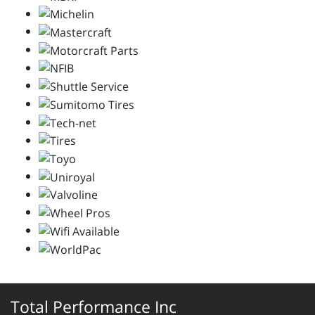
Total Performance Inc