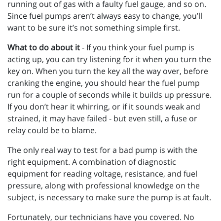
running out of gas with a faulty fuel gauge, and so on.
Since fuel pumps aren’t always easy to change, you’ll
want to be sure it’s not something simple first.
What to do about it
- If you think your fuel pump is
acting up, you can try listening for it when you turn the
key on. When you turn the key all the way over, before
cranking the engine, you should hear the fuel pump
run for a couple of seconds while it builds up pressure.
If you don’t hear it whirring, or if it sounds weak and
strained, it may have failed - but even still, a fuse or
relay could be to blame.
The only real way to test for a bad pump is with the
right equipment. A combination of diagnostic
equipment for reading voltage, resistance, and fuel
pressure, along with professional knowledge on the
subject, is necessary to make sure the pump is at fault.
Fortunately, our technicians have you covered. No