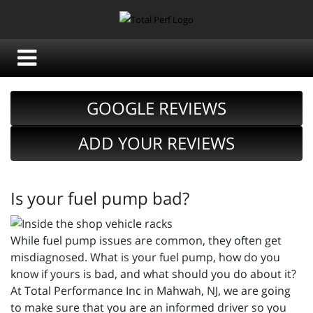
GOOGLE REVIEWS
ADD YOUR REVIEWS
Is your fuel pump bad?
While fuel pump issues are common, they often get
misdiagnosed. What is your fuel pump, how do you
know if yours is bad, and what should you do about it?
At Total Performance Inc in Mahwah, NJ, we are going
to make sure that you are an informed driver so you