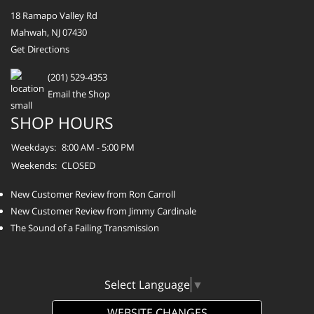
18 Ramapo Valley Rd
Mahwah, NJ 07430
Get Directions
(201) 529-4353
Email the Shop
SHOP HOURS
Weekdays:
8:00 AM - 5:00 PM
Weekends:
CLOSED
New Customer Review from Ron Carroll
New Customer Review from Jimmy Cardinale
The Sound of a Failing Transmission
Select Language
▼
WEBSITE CHANGES