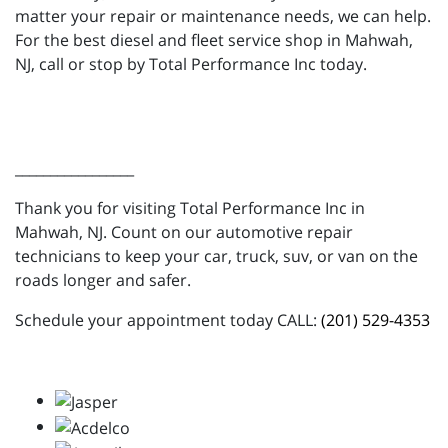
matter your repair or maintenance needs, we can help.
For the best diesel and fleet service shop in Mahwah,
NJ, call or stop by Total Performance Inc today.
_________________
Thank you for visiting Total Performance Inc in
Mahwah, NJ. Count on our automotive repair
technicians to keep your car, truck, suv, or van on the
roads longer and safer.
Schedule your appointment today CALL:
(201) 529-4353