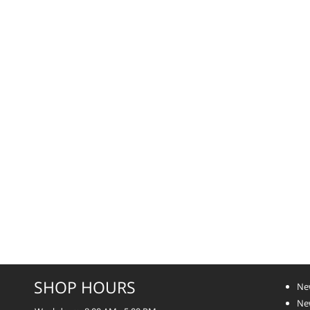
SHOP HOURS
Ne
Ne