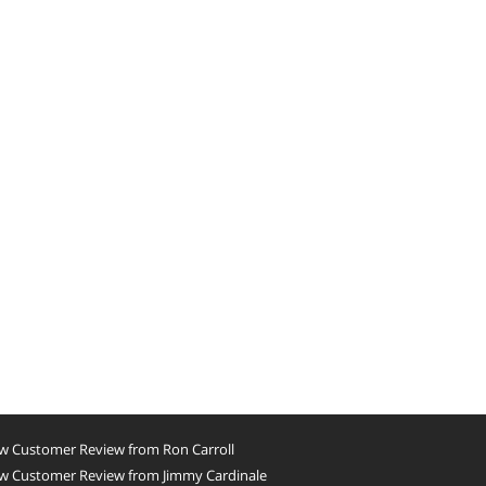
w Customer Review from Ron Carroll
w Customer Review from Jimmy Cardinale