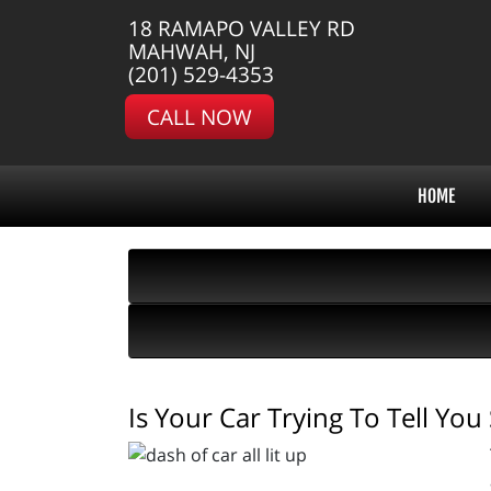
18 RAMAPO VALLEY RD
MAHWAH, NJ
(201) 529-4353
CALL NOW
HOME
Is Your Car Trying To Tell Yo