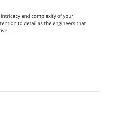
intricacy and complexity of your
tention to detail as the engineers that
ive.