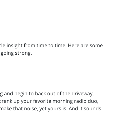
ttle insight from time to time. Here are some
 going strong.
ng and begin to back out of the driveway.
crank up your favorite morning radio duo,
make that noise, yet yours is. And it sounds