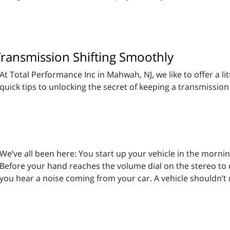
Transmission Shifting Smoothly
At Total Performance Inc in Mahwah, NJ, we like to offer a li
quick tips to unlocking the secret of keeping a transmission
We’ve all been here: You start up your vehicle in the morni
Before your hand reaches the volume dial on the stereo to 
you hear a noise coming from your car. A vehicle shouldn’t 