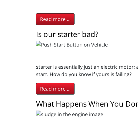
Read more ...
Is our starter bad?
starter is essentially just an electric motor
start. How do you know if yours is failing?
Read more ...
What Happens When You Don’