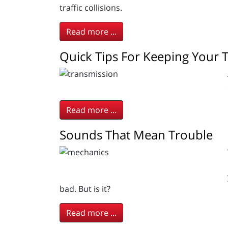
traffic collisions.
Read more ...
Quick Tips For Keeping Your 
Read more ...
Sounds That Mean Trouble
bad. But is it?
Read more ...