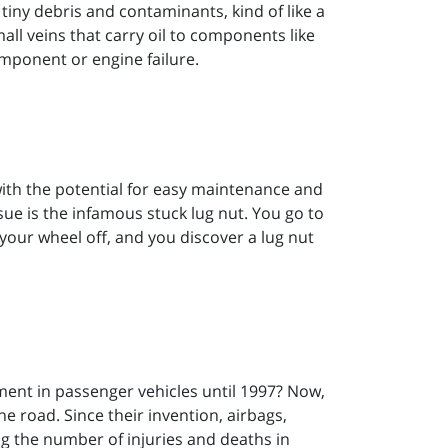
 tiny debris and contaminants, kind of like a
mall veins that carry oil to components like
omponent or engine failure.
with the potential for easy maintenance and
e is the infamous stuck lug nut. You go to
your wheel off, and you discover a lug nut
ent in passenger vehicles until 1997? Now,
he road. Since their invention, airbags,
ng the number of injuries and deaths in