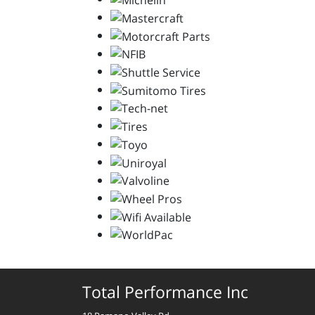
Total Performance Inc