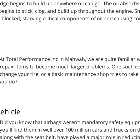
sludge begins to build up anywhere oil can go. The oil absorbs
il begins to stick, clog, and build up throughout the engine. S
 blocked, starving critical components of oil and causing c
At Total Performance Inc in Mahwah, we are quite familiar 
repair items to become much larger problems. One such issu
change your tire, or a basic maintenance shop tries to take 
you do?
ehicle
Did you know that airbags weren't mandatory safety equipm
you'll find them in well over 100 million cars and trucks on t
along with the seat belt, have played a major role in reduci