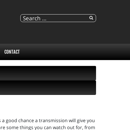
CONTACT
s a good chance a transmission will give you
are some things you can watch out for, from