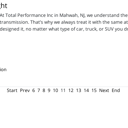
ght
At Total Performance Inc in Mahwah, NJ, we understand the 
transmission. That’s why we always treat it with the same at
designed it, no matter what type of car, truck, or SUV you dr
ion
Start
Prev
6
7
8
9
10
11
12
13
14
15
Next
End