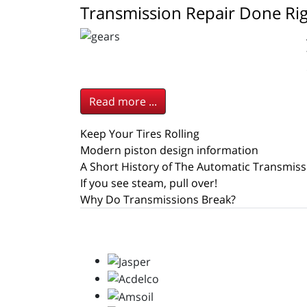
Transmission Repair Done Ri
Read more ...
Keep Your Tires Rolling
Modern piston design information
A Short History of The Automatic Transmiss
If you see steam, pull over!
Why Do Transmissions Break?