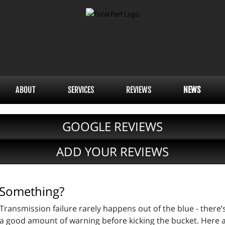
ABOUT
SERVICES
REVIEWS
NEWS
GOOGLE REVIEWS
ADD YOUR REVIEWS
u Something?
Transmission failure rarely happens out of the blue - there’
a good amount of warning before kicking the bucket. Here 