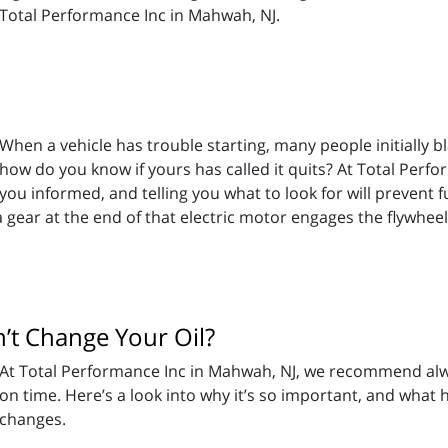
Total Performance Inc in Mahwah, NJ.
When a vehicle has trouble starting, many people initially b
how do you know if yours has called it quits? At Total Perf
you informed, and telling you what to look for will prevent
; a gear at the end of that electric motor engages the flywheel
t Change Your Oil?
At Total Performance Inc in Mahwah, NJ, we recommend alway
on time. Here’s a look into why it’s so important, and what 
changes.