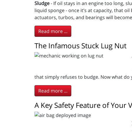
Sludge
- If oil stays in an engine too long, 
liquid sponge - once it’s at capacity, that o
actuators, turbos, and bearings will become
Read more ...
The Infamous Stuck Lug Nut
that simply refuses to budge. Now what do 
Read more ...
A Key Safety Feature of Your V