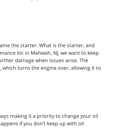
lame the starter. What is the starter, and
ormance Inc in Mahwah, NJ, we want to keep
 further damage when issues arise. The
, which turns the engine over, allowing it to
s making it a priority to change your oil
happens if you don’t keep up with oil